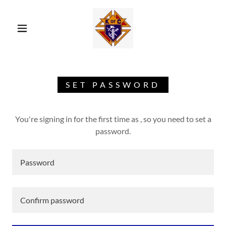
SET PASSWORD
You're signing in for the first time as , so you need to set a
password.