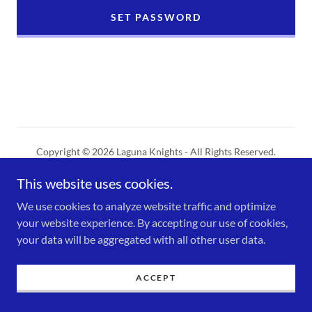
SET PASSWORD
Copyright © 2026 Laguna Knights - All Rights Reserved.
This website uses cookies.
Powered by
We use cookies to analyze website traffic and optimize
your website experience. By accepting our use of cookies,
your data will be aggregated with all other user data.
ACCEPT