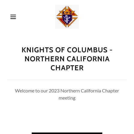
KNIGHTS OF COLUMBUS -
NORTHERN CALIFORNIA
CHAPTER
Welcome to our 2023 Northern California Chapter
meeting