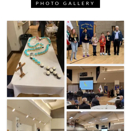
PHOTO GALLERY